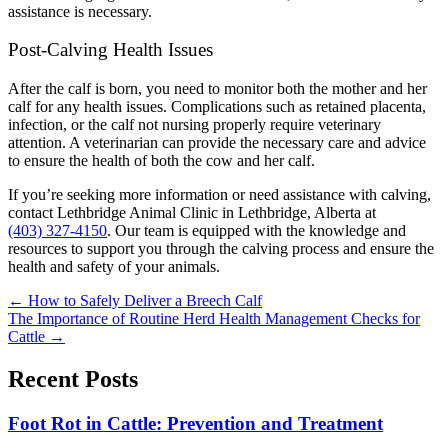
assistance is necessary.
Post-Calving Health Issues
After the calf is born, you need to monitor both the mother and her
calf for any health issues. Complications such as retained placenta,
infection, or the calf not nursing properly require veterinary
attention. A veterinarian can provide the necessary care and advice
to ensure the health of both the cow and her calf.
If you’re seeking more information or need assistance with calving,
contact Lethbridge Animal Clinic in Lethbridge, Alberta at
(403) 327-4150
. Our team is equipped with the knowledge and
resources to support you through the calving process and ensure the
health and safety of your animals.
Posts
← How to Safely Deliver a Breech Calf
The Importance of Routine Herd Health Management Checks for
navigation
Cattle →
Recent Posts
Foot Rot in Cattle: Prevention and Treatment