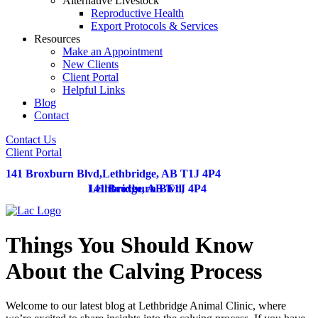
Alternative Livestock
Reproductive Health
Export Protocols & Services
Resources
Make an Appointment
New Clients
Client Portal
Helpful Links
Blog
Contact
Contact Us
Client Portal
141 Broxburn Blvd
,
Lethbridge,
AB
T1J 4P4
141 Broxburn Blvd
Lethbridge,
AB
T1J 4P4
,
Things You Should Know
About the Calving Process
Welcome to our latest blog at Lethbridge Animal Clinic, where