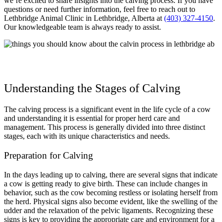
we’re excited to share insights into the calving process. If you have
questions or need further information, feel free to reach out to
Lethbridge Animal Clinic in Lethbridge, Alberta at
(403) 327-4150
.
Our knowledgeable team is always ready to assist.
Understanding the Stages of Calving
The calving process is a significant event in the life cycle of a cow
and understanding it is essential for proper herd care and
management. This process is generally divided into three distinct
stages, each with its unique characteristics and needs.
Preparation for Calving
In the days leading up to calving, there are several signs that indicate
a cow is getting ready to give birth. These can include changes in
behavior, such as the cow becoming restless or isolating herself from
the herd. Physical signs also become evident, like the swelling of the
udder and the relaxation of the pelvic ligaments. Recognizing these
signs is key to providing the appropriate care and environment for a