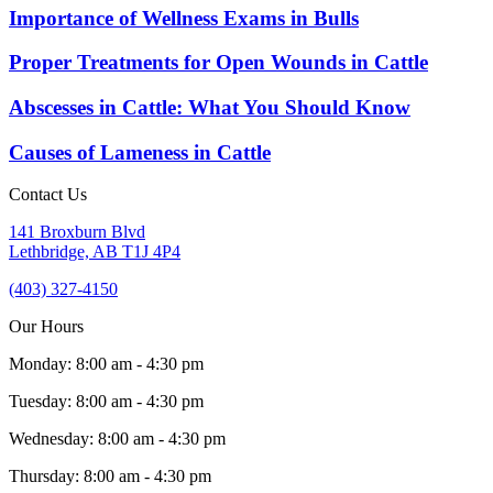
Importance of Wellness Exams in Bulls
Proper Treatments for Open Wounds in Cattle
Abscesses in Cattle: What You Should Know
Causes of Lameness in Cattle
Contact Us
141 Broxburn Blvd
Lethbridge,
AB
T1J 4P4
(403) 327-4150
Our Hours
Monday
:
8:00 am
-
4:30 pm
Tuesday
:
8:00 am
-
4:30 pm
Wednesday
:
8:00 am
-
4:30 pm
Thursday
:
8:00 am
-
4:30 pm