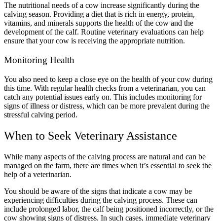
The nutritional needs of a cow increase significantly during the
calving season. Providing a diet that is rich in energy, protein,
vitamins, and minerals supports the health of the cow and the
development of the calf. Routine veterinary evaluations can help
ensure that your cow is receiving the appropriate nutrition.
Monitoring Health
You also need to keep a close eye on the health of your cow during
this time. With regular health checks from a veterinarian, you can
catch any potential issues early on. This includes monitoring for
signs of illness or distress, which can be more prevalent during the
stressful calving period.
When to Seek Veterinary Assistance
While many aspects of the calving process are natural and can be
managed on the farm, there are times when it’s essential to seek the
help of a veterinarian.
You should be aware of the signs that indicate a cow may be
experiencing difficulties during the calving process. These can
include prolonged labor, the calf being positioned incorrectly, or the
cow showing signs of distress. In such cases, immediate veterinary