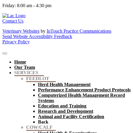
Friday
:
8:00 am
-
4:30 pm
Contact Us
Veterinary Websites
by
InTouch Practice Communications
Send Website Accessibility Feedback
Privacy Policy
Home
Our Team
SERVICES
FEEDLOT
Herd Health Management
Performance Enhancement Product Protocols
Computerized Health Management Record
Systems
Education and Training
Research and Development
Animal and Facility Certification
Back
COW/CALF