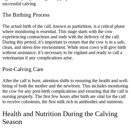
successful calving.
The Birthing Process
The actual birth of the calf, known as parturition, is a critical phase
where monitoring is essential. This stage starts with the cow
experiencing contractions and ends with the delivery of the calf.
During this period, it’s important to ensure that the cow is in a safe,
clean, and stress-free environment. While most cows will give birth
without assistance, it’s necessary to be vigilant and ready to call a
veterinarian if any complications arise.
Post-Calving Care
After the calf is born, attention shifts to ensuring the health and well-
being of both the mother and the newborn. This includes monitoring
the cow for any post-birth complications and ensuring that the calf is
nursing properly. The first few hours after birth are vital for the calf
to receive colostrum, the first milk rich in antibodies and nutrients.
Health and Nutrition During the Calving
Season