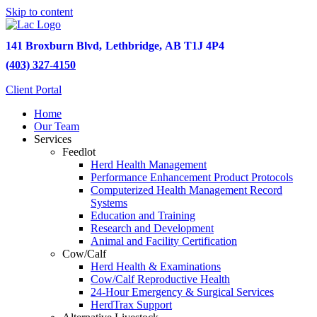
Skip to content
141 Broxburn Blvd
,
Lethbridge,
AB
T1J 4P4
(403) 327-4150
Client Portal
Home
Our Team
Services
Feedlot
Herd Health Management
Performance Enhancement Product Protocols
Computerized Health Management Record
Systems
Education and Training
Research and Development
Animal and Facility Certification
Cow/Calf
Herd Health & Examinations
Cow/Calf Reproductive Health
24-Hour Emergency & Surgical Services
HerdTrax Support